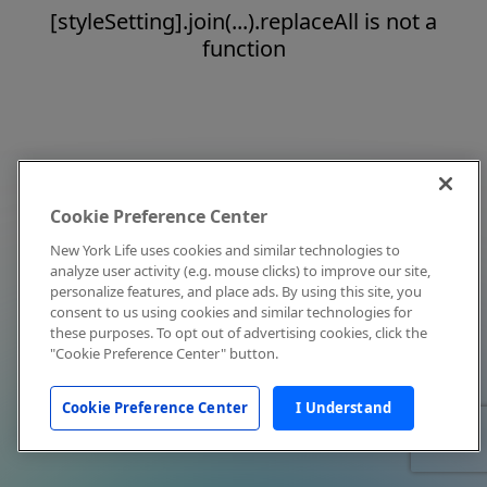
[styleSetting].join(...).replaceAll is not a
function
Cookie Preference Center
New York Life uses cookies and similar technologies to
analyze user activity (e.g. mouse clicks) to improve our site,
personalize features, and place ads. By using this site, you
consent to us using cookies and similar technologies for
these purposes. To opt out of advertising cookies, click the
"Cookie Preference Center" button.
Cookie Preference Center
I Understand